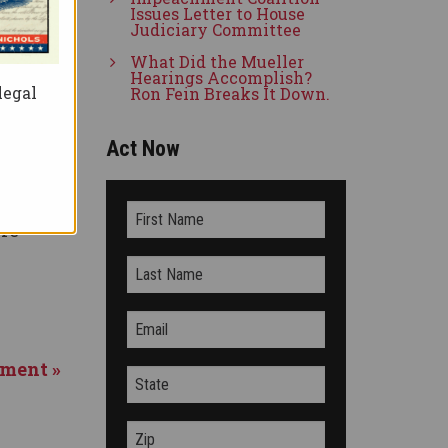
e
Issues Letter to House
Judiciary Committee
 says
What Did the Mueller
Hearings Accomplish?
legal
Ron Fein Breaks It Down.
Act Now
on
rriage
ore
hment »