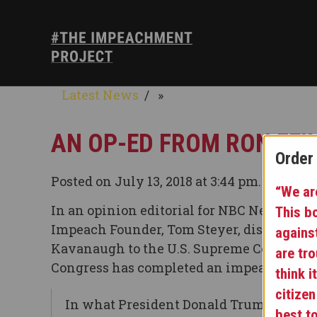
Latest News
»
AN OP-ED FROM RON FEI
Order
Posted on July 13, 2018 at 3:44 pm.
“We are
In an opinion editorial for NBC News, Free
This b
Impeach Founder, Tom Steyer, discuss the 
agains
Kavanaugh to the U.S. Supreme Court unti
are tr
Congress has completed an impeachment 
think i
citizen
In what President Donald Trump probab
best t