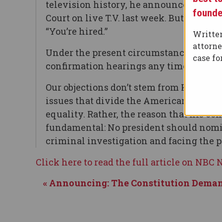
television history, he announced Judge
founde
Court on live T.V. last week. But this 
“You’re hired.”
Written
attorn
Under the present circumstances, in fac
case f
confirmation hearings any time soon.
Our objections don’t stem from Kavanaug
issues that divide the American public,
equality. Rather, the reason that his 
fundamental: No president should nomi
criminal investigation and facing the 
Click here to read the full article on NBC
« Announcing: The Constitution Deman