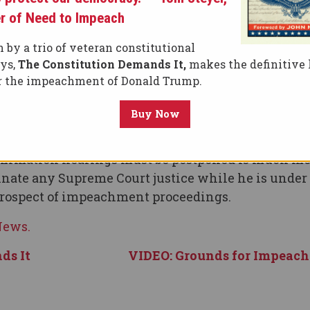
 Brett Kavanaugh’s nomination to the U.S. Suprem
r of Need to Impeach
cannot end with a season finale during which Trump
 by a trio of veteran constitutional
eys,
The Constitution Demands It,
makes the definitive 
t, the Senate should not even consider holding
or the impeachment of Donald Trump.
Buy Now
h’s credentials nor his likely rulings on hot-butt
 such as reproductive rights, voting rights and ma
confirmation hearings must be postponed is much m
nate any Supreme Court justice while he is under
prospect of impeachment proceedings.
 News.
ds It
VIDEO: Grounds for Impeac