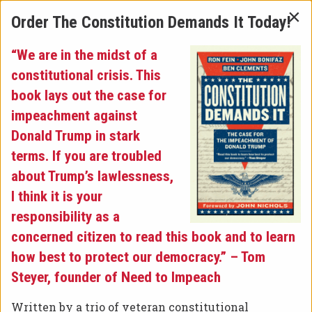
×
Order The Constitution Demands It Today!
“We are in the midst of a
Latest News
»
constitutional crisis. This
book lays out the case for
JOHN BONIFAZ DISCUSSES
impeachment against
Donald Trump in stark
IMPEACHMENT ON
terms. If you are troubled
about Trump’s lawlessness,
“COUNTERPOINT”
I think it is your
responsibility as a
Posted on November 21, 2019 at 6:26 pm.
concerned citizen to read this book and to learn
On Monday, Free Speech For People President
how best to protect our democracy.” – Tom
John Bonifaz sat down with Scott Harris on
Steyer, founder of Need to Impeach
“Counterpoint” to discuss the ongoing
impeachment inquiry against President
Written by a trio of veteran constitutional