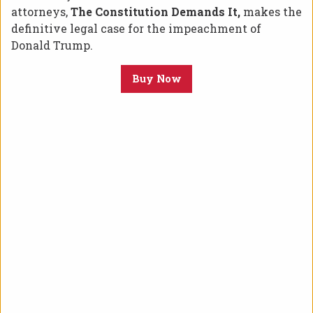
attorneys,
The Constitution Demands It,
makes the
definitive legal case for the impeachment of
Donald Trump.
Buy Now
Posted on July 15, 2019 at 6:02 pm.
(Houston, TX)
– On Monday, July 15, 2019,
Congressman Al Green released the following
press release addressing his plans to bring
articles of impeachment against President
Donald Trump:
“The President of the United States is a racist, a
bigot, a misogynist, as well as an invidious
prevaricator. To say that Donald John Trump is
unfit for the Office of the President of the