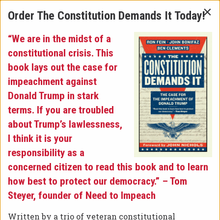
×
Order The Constitution Demands It Today!
“We are in the midst of a
Latest News
»
constitutional crisis. This
book lays out the case for
CONGRESSMAN AL GREEN
impeachment against
Donald Trump in stark
TO FORCE VOTE ON
terms. If you are troubled
about Trump’s lawlessness,
IMPEACHMENT OF DONALD
I think it is your
TRUMP
responsibility as a
concerned citizen to read this book and to learn
how best to protect our democracy.” – Tom
Steyer, founder of Need to Impeach
Written by a trio of veteran constitutional