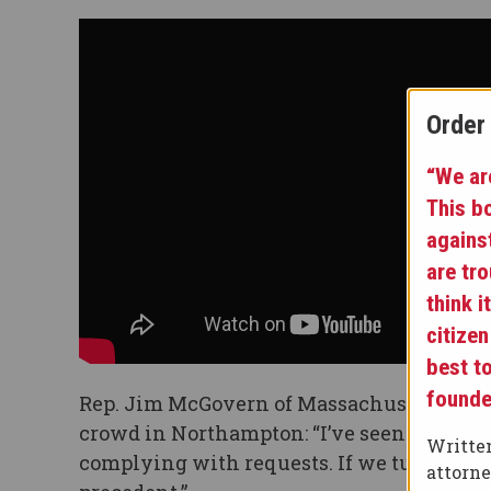
Order
“We are
This b
agains
are tr
think i
citizen
best t
founde
Rep. Jim McGovern of Massachusetts, who
crowd in Northampton: “I’ve seen enough. I
Written
complying with requests. If we turn a blin
attorn