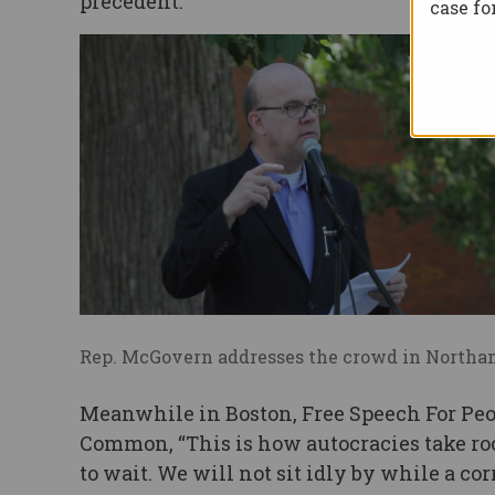
precedent.”
case f
Rep. McGovern addresses the crowd in North
Meanwhile in Boston, Free Speech For Peop
Common, “This is how autocracies take ro
to wait. We will not sit idly by while a c