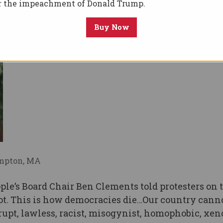
or the impeachment of Donald Trump.
Buy Now
ampton, MA
le’s Board Chair Ben Clements told protesters on 
ot. This is how democracies die…Our country canno
orrupt, lawless, racist, misogynist, homophobic, xe