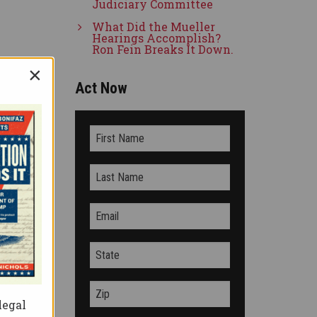
Judiciary Committee
What Did the Mueller
Hearings Accomplish?
Ron Fein Breaks It Down.
×
Act Now
ssed
the
s not
legal