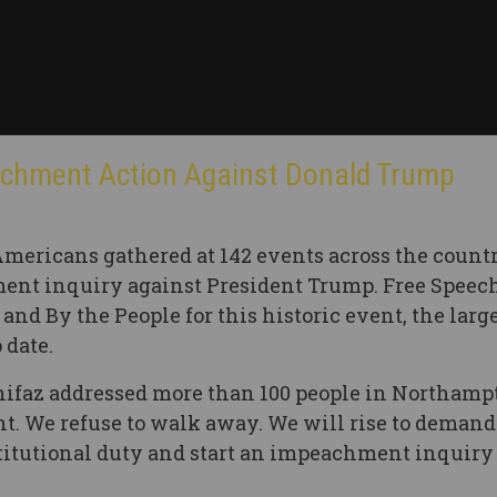
achment Action Against Donald Trump
Americans gathered at 142 events across the countr
ent inquiry against President Trump. Free Speech
nd By the People for this historic event, the larg
 date.
nifaz addressed more than 100 people in Northampt
ent. We refuse to walk away. We will rise to demand
titutional duty and start an impeachment inquiry 