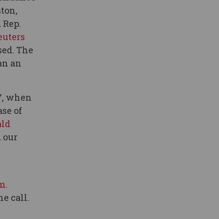
ston,
 Rep.
euters
sed. The
an an
7, when
se of
ald
 our
m
.
e call.
z
,