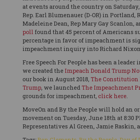
at events around the country on Saturday, 
Rep. Earl Blumenauer (D-OR) in Portland, 
Madeleine Dean, Rep Mary Gay Scanlon, an
poll
found that 45 percent of Americans s
percentage in favor of impeachment is si
impeachment inquiry into Richard Nixon
Free Speech For People has been a leade
we created the
Impeach Donald Trump N
our book in August 2018,
The Constitution
Trump
, we launched
The Impeachment Pr
grounds for impeachment,
click here
.
MoveOn and By the People will hold an or
movement on Tuesday, June 18th at 8:30 P
Representatives Al Green, Jamie Raskin, an
Tags:
Ben Clements
,
By the People
,
Day of