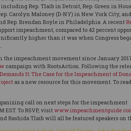
including Rep. Tlaib in Detroit, Rep. Green in Hou
Rep. Carolyn Maloney (D-NY) in New York City, and
d Rep. Brendan Boyle in Philadelphia. A recent
R
upport impeachment, compared to 42 percent oppo
gnificantly higher than it was when Congress beg
.
r in the impeachment movement since January 201
ow
campaign with RootsAction. Following the relea
 Demands It: The Case for the Impeachment of Don
oject
as a new resource for this movement. To read
ganizing call on next steps for the impeachment
M EST. To RSVP, visit
www.impeachmentguide.co
d Rashida Tlaib will all be featured speakers on th
 Impeachment Action
,
Donald Trump
,
John Bonifa