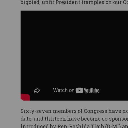
bigoted, unfit President tramples on our C
Sixty-seven members of Congress have no
date, and thirteen have become co-sponsors
introduced by Rep. Rashida Tlaib (D-MI) a