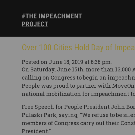
Over 100 Cities Hold Day of Impe
Posted on June 18, 2019 at 6:36 pm.
On Saturday, June 15th, more than 13,000 
calling on Congress to begin an impeachm
People was proud to partner with MoveOn a
national mobilization for impeachment to
Free Speech for People President John Bo
Pulaski Park, saying, “We refuse to be sil
members of Congress carry out their Cons
President.”