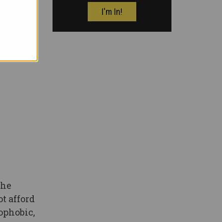
the
t afford
nophobic,