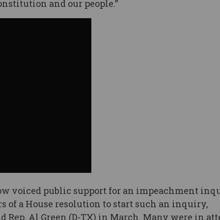
onstitution and our people.”
w voiced public support for an impeachment inqu
 of a House resolution to start such an inquiry,
nd Rep. Al Green (D-TX) in March. Many were in at