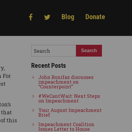
Blog
Donate
Recent Posts
y,
 For
John Bonifaz discusses
impeachment on
est
“Counterpoint”
#WeCantWait: Next Steps
on Impeachment
on’s
Your August Impeachment
 that
Brief
of this
Impeachment Coalition
Issues Letter to House