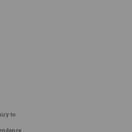
iry to
tendance